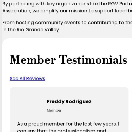
By partnering with key organizations like the RGV P
Association, we amplify our mission to support local 
From hosting community events to contributing to the 
in the Rio Grande Valley.
Member Testimonials
See All Reviews
Freddy Rodriguez
Member
As a proud member for the last few years, I
can say that the professionalism and