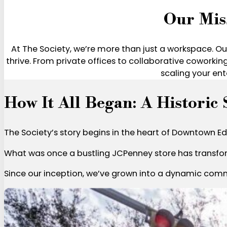
Our Mis
At The Society, we’re more than just a workspace. Our
thrive. From private offices to collaborative coworkin
scaling your ent
How It All Began: A Historic
The Society’s story begins in the heart of Downtown Edi
What was once a bustling JCPenney store has transfor
Since our inception, we’ve grown into a dynamic commu