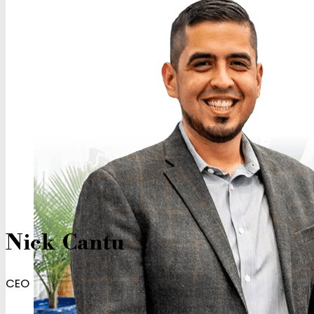
Nick Cantu
CEO