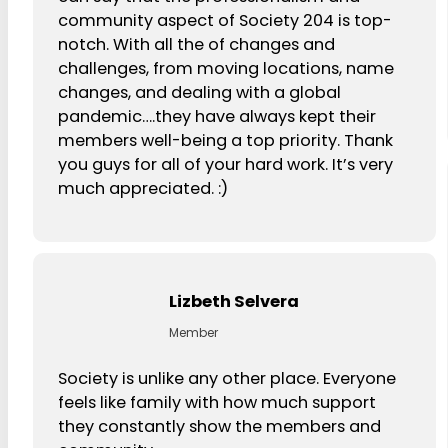
community aspect of Society 204 is top-
notch. With all the of changes and
challenges, from moving locations, name
changes, and dealing with a global
pandemic….they have always kept their
members well-being a top priority. Thank
you guys for all of your hard work. It’s very
much appreciated. :)
Lizbeth Selvera
Member
Society is unlike any other place. Everyone
feels like family with how much support
they constantly show the members and