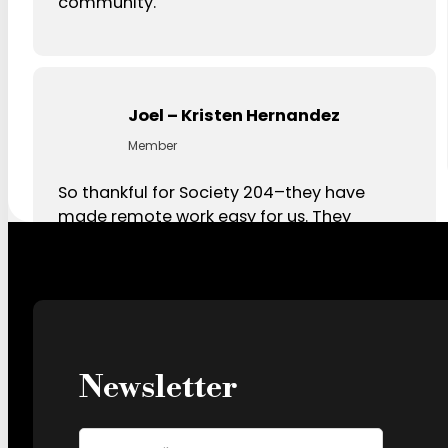
community.
Joel – Kristen Hernandez
Member
So thankful for Society 204–they have
made remote work easy for us. They
consistently deliver with amazing
communication and service. Highly
recommend!
Newsletter