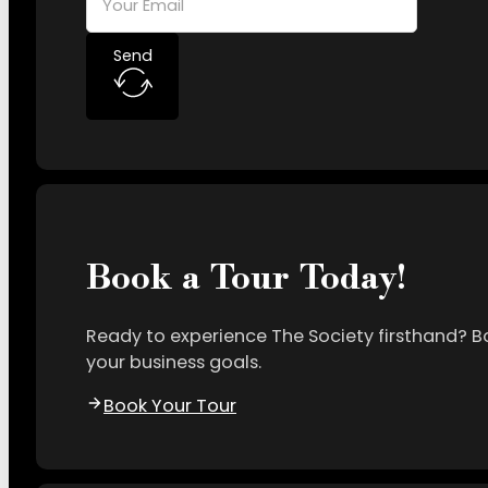
Send
Book a Tour Today!
Ready to experience The Society firsthand? B
your business goals.
Book Your Tour