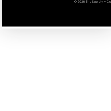
© 2026 The Society – Cowo