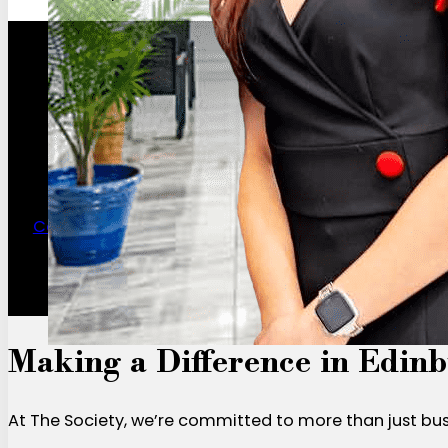
Contact Us for a Day Pass
Making a Difference in Edin
At The Society, we’re committed to more than just bu