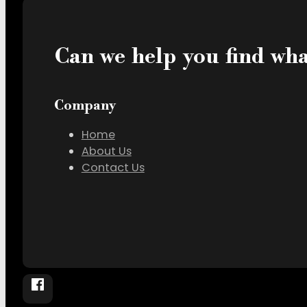
Can we help you find wha
Company
Home
About Us
Contact Us
Follow The Society – Coworking in Edinburg, T