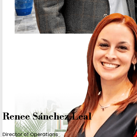
Renee Sánchez Leal
Director of Operations