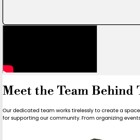
Meet the Team Behind 
Our dedicated team works tirelessly to create a spac
for supporting our community. From organizing events 