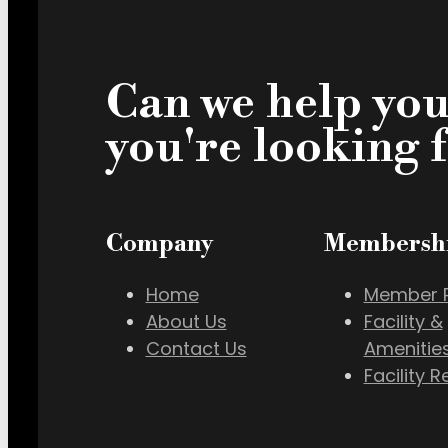
Can we help you
you're looking 
Company
Membersh
Home
Member P
About Us
Facility &
Contact Us
Amenitie
Facility R