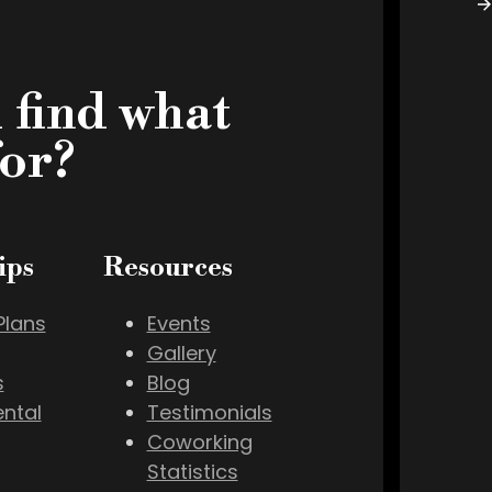
 find what
for?
ips
Resources
lans
Events
Gallery
s
Blog
ental
Testimonials
Coworking
Statistics