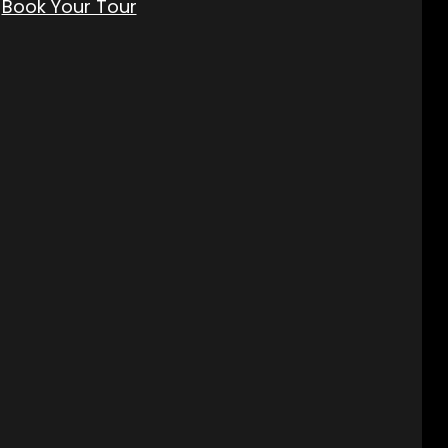
Book Your Tour