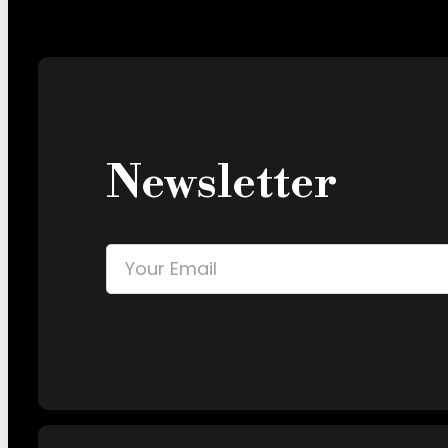
Newsletter