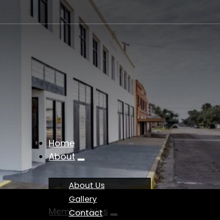
Home
About
About Us
Gallery
Memberships
Contact