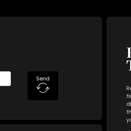
Send
R
f
d
t
y