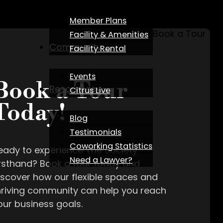
Member Plans
Book a Tour
Facility & Amenities
Community
Facility Rental
Events
Book a Tour
Resources
Citrus Live
Today!
Blog
Testimonials
Coworking Statistics
eady to experience The Society
Need a Lawyer?
irsthand? Book a tour today and
iscover how our flexible spaces and
hriving community can help you reach
our business goals.